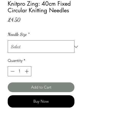
Knitpro Zing: 40cm Fixed
Circular Knitting Needles
Price
£4.50
Needle Size
*
Quantity
*
Add to Cart
Buy Now