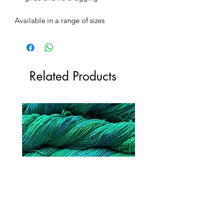
Available in a range of sizes
Related Products