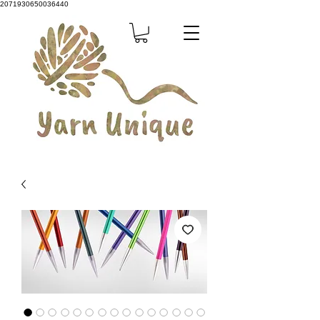
2071930650036440