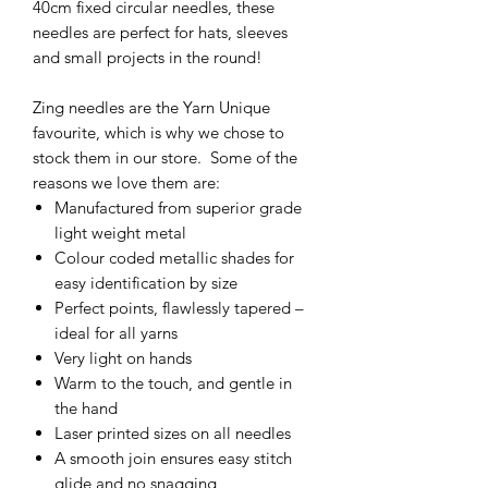
40cm fixed circular needles, these
needles are perfect for hats, sleeves
and small projects in the round!
Zing needles are the Yarn Unique
favourite, which is why we chose to
stock them in our store. Some of the
reasons we love them are:
Manufactured from superior grade
light weight metal
Colour coded metallic shades for
easy identification by size
Perfect points, flawlessly tapered –
ideal for all yarns
Very light on hands
Warm to the touch, and gentle in
the hand
Laser printed sizes on all needles
A smooth join ensures easy stitch
glide and no snagging