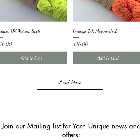
Quick View
Quick View
emon: DK Merino Sock
Orange: DK Merino Sock
ice
Price
16.00
£16.00
Add to Cart
Add to Cart
Load More
Join our Mailing list for Yarn Unique news an
offers: