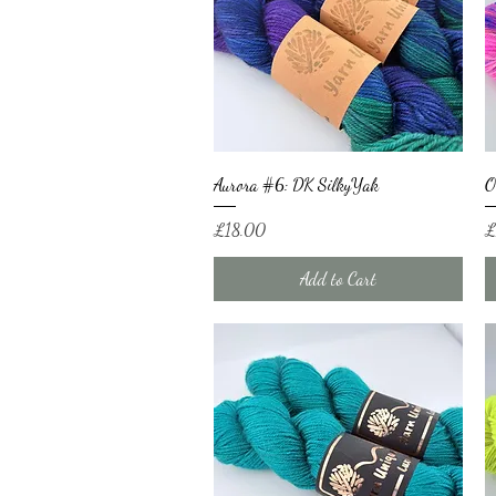
Quick View
Aurora #6: DK SilkyYak
O
Price
Pr
£18.00
£
Add to Cart