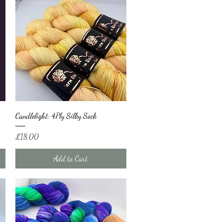
Quick View
Candlelight: 4Ply Silky Sock
Price
£18.00
Add to Cart