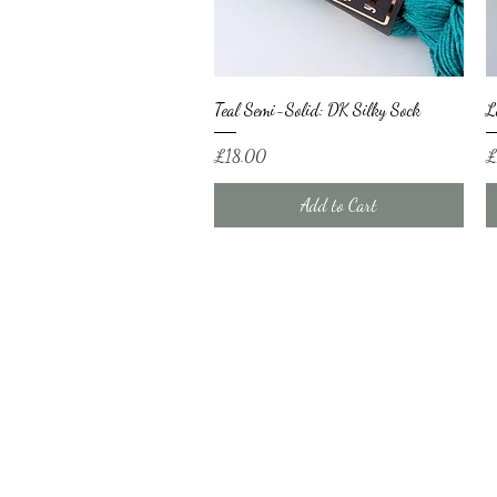
Quick View
Teal Semi-Solid: DK Silky Sock
L
Price
Pr
£18.00
£
Add to Cart