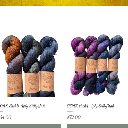
Quick View
Quick View
OAK Pack6: 4ply SilkyYak
OOAK Pack4: 4ply SilkyYak
ice
Price
54.00
£72.00