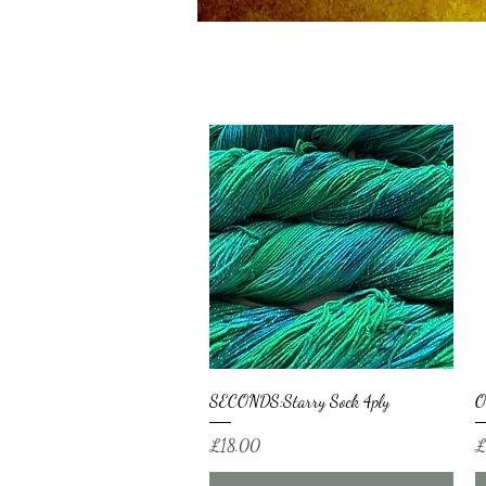
Quick View
SECONDS:Starry Sock 4ply
O
Price
Pr
£18.00
£