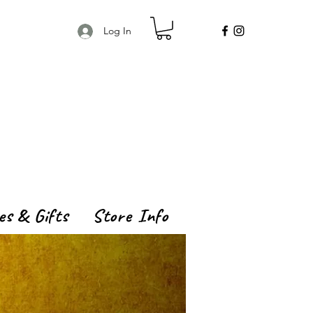
Log In
es & Gifts
Store Info