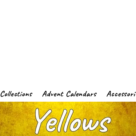
Collections
Advent Calendars
Accessori