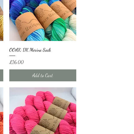
Quick View
OOAK: DK Merino Sock
Price
£16.00
Add to Cart