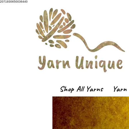
2071930650036440
Shop All Yarns
Yarn 