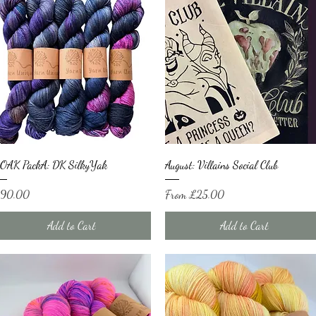
Quick View
Quick View
OAK PackA: DK SilkyYak
August: Villains Social Club
ice
Sale Price
90.00
From
£25.00
Add to Cart
Add to Cart