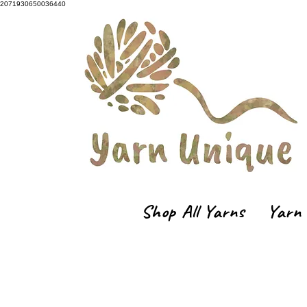
2071930650036440
Shop All Yarns
Yarn 