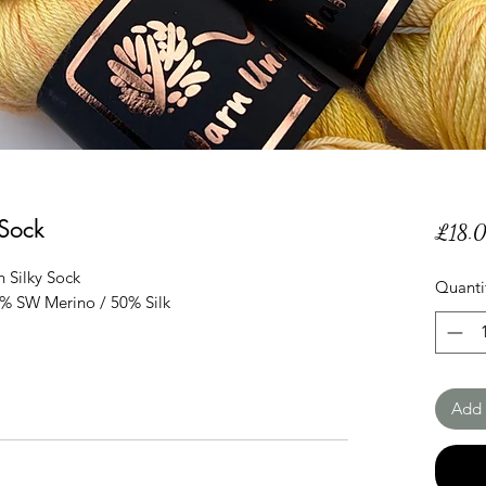
 Sock
£18.
 Silky Sock
Quanti
0% SW Merino / 50% Silk
Add 