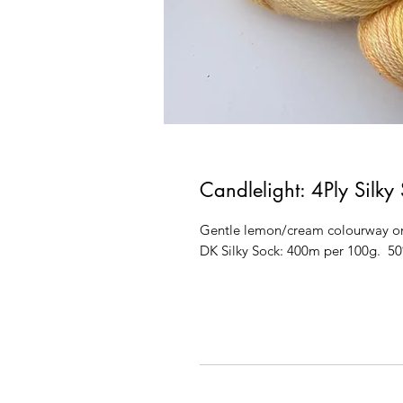
Candlelight: 4Ply Silky
Gentle lemon/cream colourway on
DK Silky Sock: 400m per 100g. 5