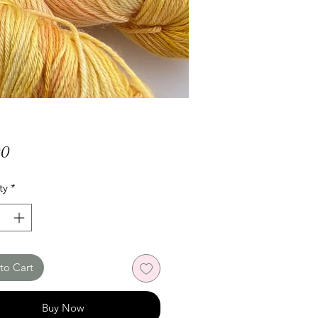
Price
00
ty
*
to Cart
Buy Now