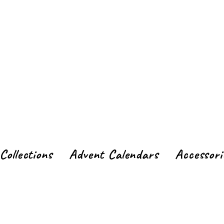
Collections
Advent Calendars
Accessori