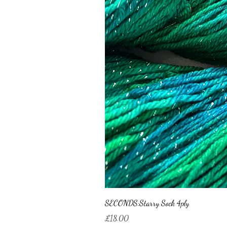
SECONDS:Starry Sock 4ply
Price
£18.00