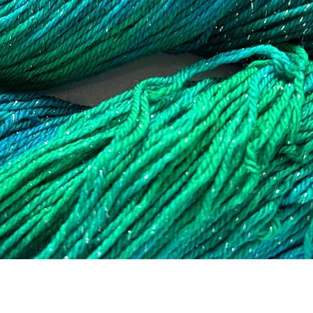
Quick View