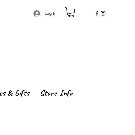
Log In
es & Gifts
Store Info