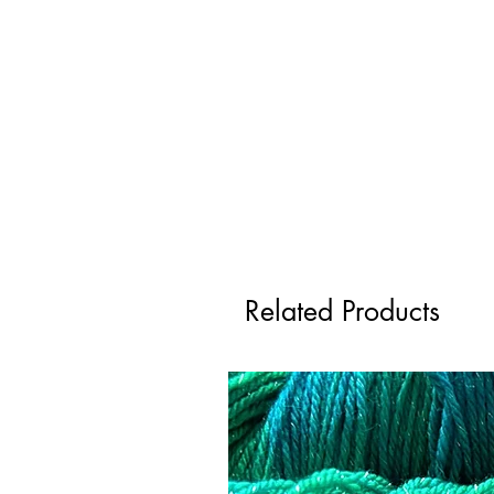
Related Products