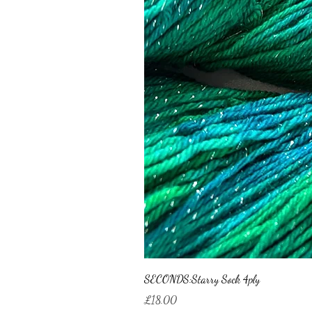
SECONDS:Starry Sock 4ply
Price
£18.00