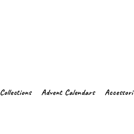
Collections
Advent Calendars
Accessori