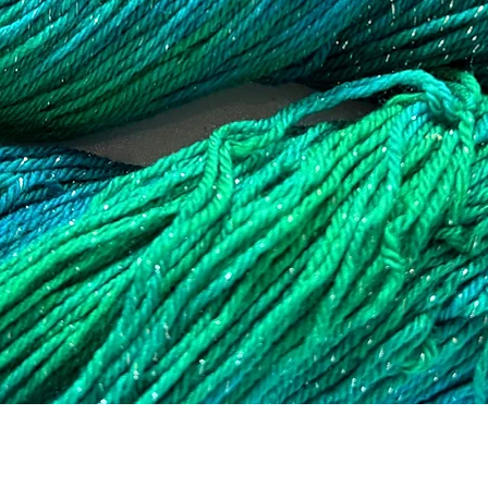
Quick View