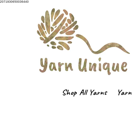
2071930650036440
Shop All Yarns
Yarn 