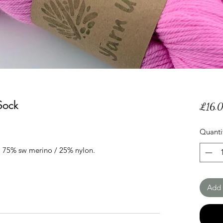
Sock
£16.
Quanti
 75% sw merino / 25% nylon.
Add 