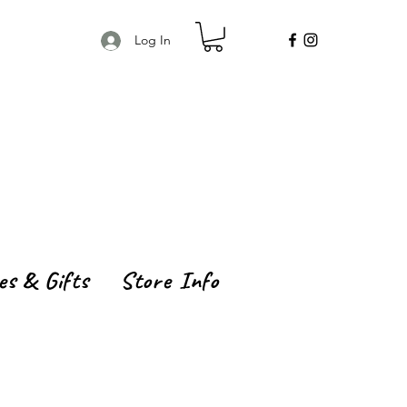
Log In
es & Gifts
Store Info