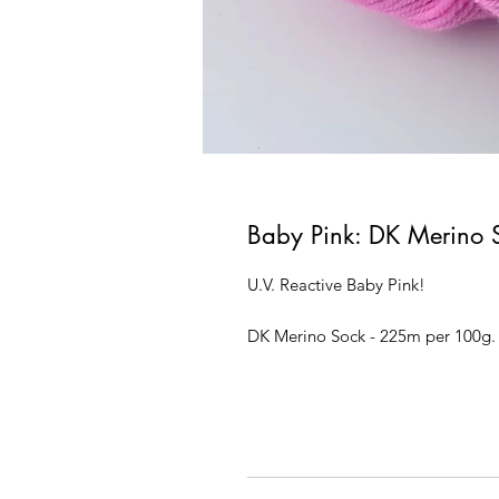
Baby Pink: DK Merino 
U.V. Reactive Baby Pink!
DK Merino Sock - 225m per 100g.