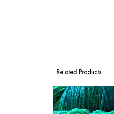
Related Products