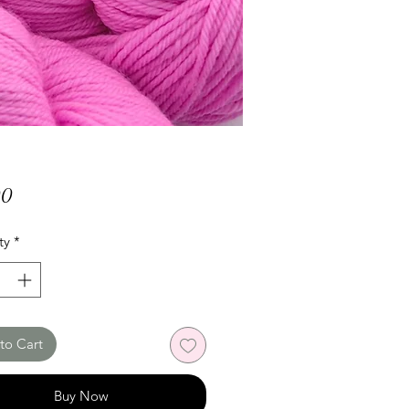
Price
00
ty
*
to Cart
Buy Now