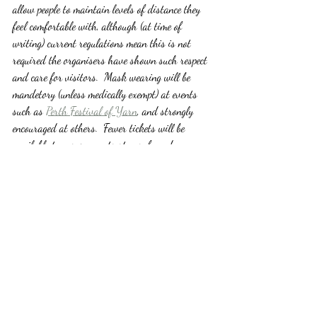
allow people to maintain levels of distance they 
feel comfortable with, although (at time of 
writing) current regulations mean this is not 
required the organisers have shown such respect 
and care for visitors.  Mask wearing will be 
mandetory (unless medically exempt) at events 
such as 
Perth Festival of Yarn
, and strongly 
encouraged at others.  Fewer tickets will be 
available to ensure events stay safe and 
compliant.  And these are just the measures you 
will see as a visitor!
So, whether you are joining us at one of these 
events this year, or looking forward to next 
years events instead, lets all just marvel at how 
much we have all learned over the last two 
years, how dedicated the event organisers are, 
and how hopeful we can be that life, with some 
adjustments, can indeed begin to return to a 