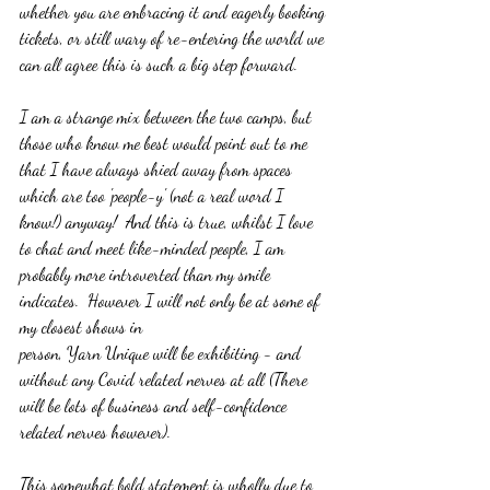
whether you are embracing it and eagerly booking 
tickets, or still wary of re-entering the world we 
can all agree this is such a big step forward.
I am a strange mix between the two camps, but 
those who know me best would point out to me 
that I have always shied away from spaces 
which are too 'people-y' (not a real word I 
know!) anyway!  And this is true, whilst I love 
to chat and meet like-minded people, I am 
probably more introverted than my smile 
indicates.  However I will not only be at some of 
my closest shows in 
person, Yarn Unique will be exhibiting - and 
without any Covid related nerves at all (There 
will be lots of business and self-confidence 
related nerves however).
This somewhat bold statement is wholly due to 