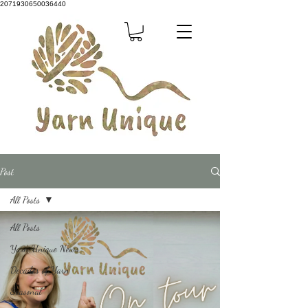
2071930650036440
Post
All Posts
All Posts
Yarn Unique News
Decades of Yarn
Seasonal