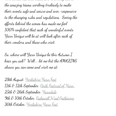
the amazing teams working tirelessly to make 
their events safe and secure and ever-responsive 
to the changing rules and regulations.  Seeing the 
efforts behind the scenes has made me feel 
100% confident that each of wonderful events 
Yarn Unique will be at will look after each of 
their vendors and those who visit.
So, where will Yarn Unique be this Autumn I 
hear you ask?  Well.... let me list the AMAZING 
shows you can come and visit me at:
28th August: 
Yorkshire Yarn Fest
11th & 12th September: 
Perth Festival of Yarn 
25th & 26th September: 
Yarndale
9th & 10th October: 
Bakewell Wool Gathering
30th October: 
Yorkshire Yarn Fest