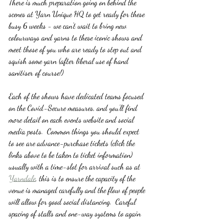
There is much preparation going on behind the 
scenes at Yarn Unique HQ to get ready for these 
busy 6 weeks - we can't wait to bring new 
colourways and yarns to these iconic shows and 
meet those of you who are ready to step out and 
squish some yarn (after liberal use of hand 
sanitiser of course!)
Each of the shows have dedicated teams focused 
on the Covid-Secure measures, and you'll find 
more detail on each events website and social 
media posts.  Common things you should expect 
to see are advance-purchase tickets (click the 
links above to be taken to ticket information) 
usually with a time-slot for arrival such as at 
Yarndale
, this is to ensure the capacity of the 
venue is managed carefully and the flow of people 
will allow for good social distancing.  Careful 
spacing of stalls and one-way systems to again 