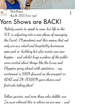
Yarnspiration
Life as an Indie Dyer
YarnUnique
Aug 16, 2021
3 min read
Yarn Shows are BACK!
Nobody wants to speak to soon, but life in the 
U.K. is adjusting into a new phase of managing 
the Covid-19 pandemic and this means that not 
only are our retail and hospitality businesses 
open and re-building but also events can now 
happen - and whilst huge numbers of the public 
were excited about things like the Euros and 
Olympics going ahead with spectators - my 
excitement is 100% focused on the prospect or 
REAL and IN-PERSON yarn shows and 
festivals taking place!
Fellow yarnies, and even those who dabble, are 
I'm sure relieved this is where we are now - and 