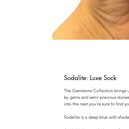
Sodalite: Luxe Sock
The Gemstone Collection brings us
by gems and semi-precious stones.
into the next you’re sure to find y
Sodalite is a deep blue with shad