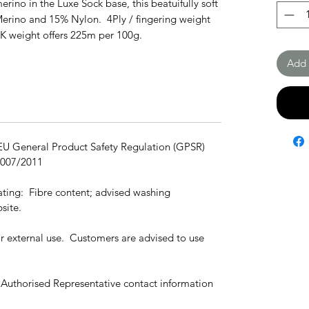
erino in the Luxe Sock base, this beatuifully soft
Merino and 15% Nylon. 4Ply / fingering weight
DK weight offers 225m per 100g.
Add 
 EU General Product Safety Regulation (GPSR)
1007/2011
cating: Fibre content; advised washing
site.
for external use. Customers are advised to use
 Authorised Representative contact information