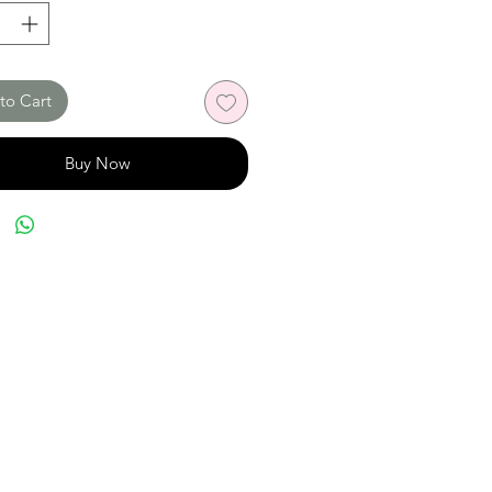
to Cart
Buy Now