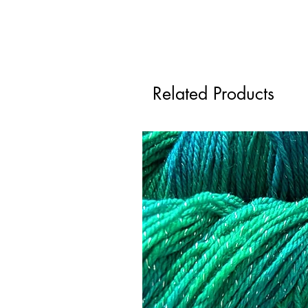
Related Products