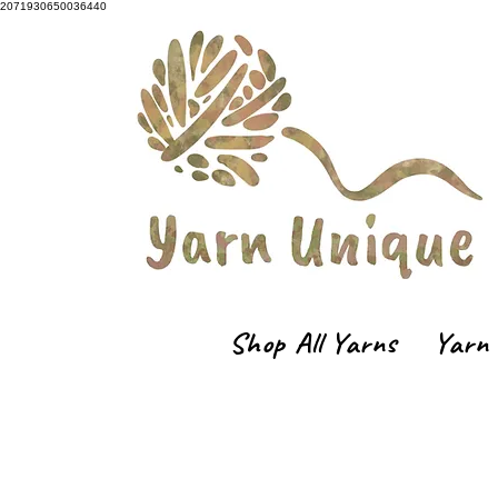
2071930650036440
Shop All Yarns
Yarn 