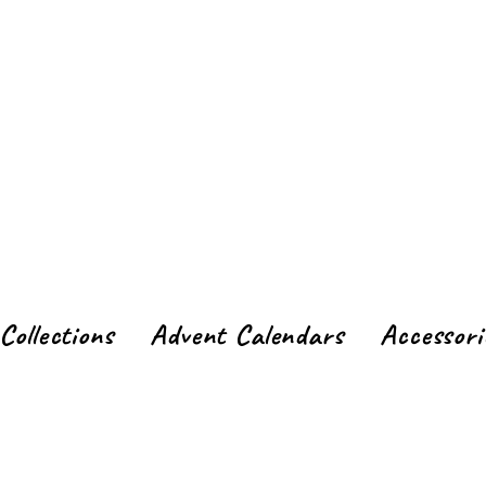
Collections
Advent Calendars
Accessori