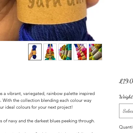
£19.
 a vibrant, variegated, rainbow palette inspired
Weight
 With the collection blending each colour way
our ideal colours for your next project!
Selec
es of navy and the darkest blues peeking through.
Quanti