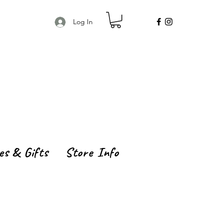
Log In
es & Gifts
Store Info