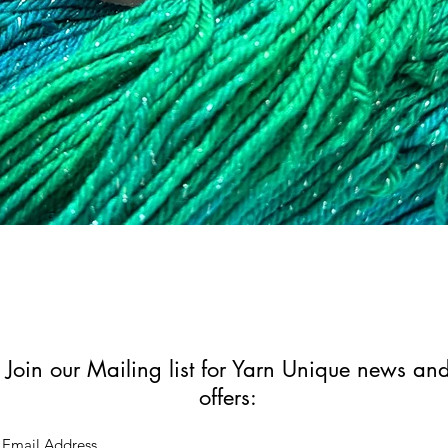
Quick View
Join our Mailing list for Yarn Unique news an
offers: