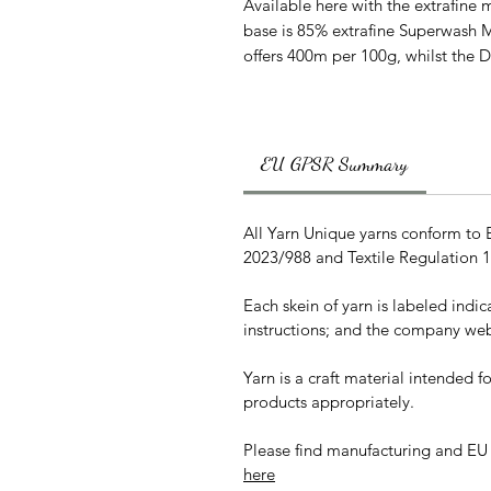
Available here with the extrafine m
base is 85% extrafine Superwash 
offers 400m per 100g, whilst the 
EU GPSR Summary
All Yarn Unique yarns conform to
2023/988 and Textile Regulation 
Each skein of yarn is labeled indi
instructions; and the company web
Yarn is a craft material intended 
products appropriately.
Please find manufacturing and EU
here