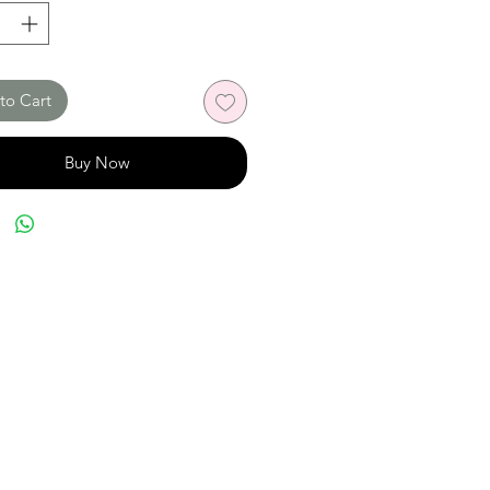
to Cart
Buy Now