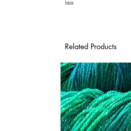
here
Related Products