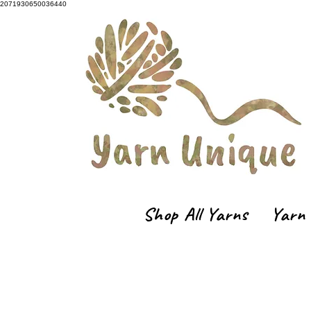
2071930650036440
Shop All Yarns
Yarn 