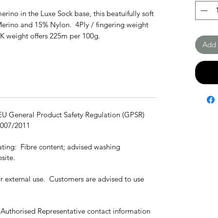
erino in the Luxe Sock base, this beatuifully soft
Merino and 15% Nylon. 4Ply / fingering weight
DK weight offers 225m per 100g.
Add 
 EU General Product Safety Regulation (GPSR)
1007/2011
cating: Fibre content; advised washing
site.
for external use. Customers are advised to use
 Authorised Representative contact information