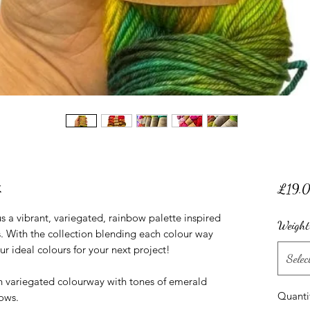
k
£19.
 a vibrant, variegated, rainbow palette inspired
Weight
 With the collection blending each colour way
our ideal colours for your next project!
Selec
n variegated colourway with tones of emerald
Quanti
ows.