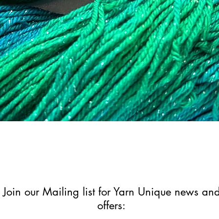
Quick View
Join our Mailing list for Yarn Unique news an
offers: