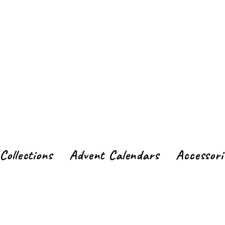
Collections
Advent Calendars
Accessori