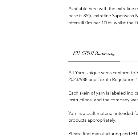
Available here with the extrafine m
base is 85% extrafine Superwash 
offers 400m per 100g, whilst the 
EU GPSR Summary
All Yarn Unique yarns conform to
2023/988 and Textile Regulation 
Each skein of yarn is labeled indi
instructions; and the company web
Yarn is a craft material intended 
products appropriately.
Please find manufacturing and EU