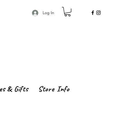
Log In
es & Gifts
Store Info