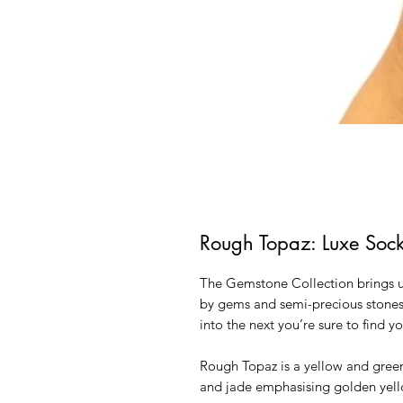
Rough Topaz: Luxe Soc
The Gemstone Collection brings us
by gems and semi-precious stones.
into the next you’re sure to find y
Rough Topaz is a yellow and gree
and jade emphasising golden yell