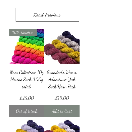
Load Previous
U.V. Reactive
Neon Collection: 10g
Grandad's Warm
Merino Sock (100g
Adventure: Yak
total)
Sock Yarn Pack
Price
Price
£25.00
£19.00
Out of Stock
Add to Cart