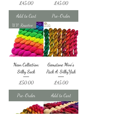
Price
Price
£45.00
£45.00
Add to Cart
Pre-Order
U.V. Reactive
Neon Collection:
Gemstone Mini's
Silky Sock
Pack A: SilkyYak
Price
Price
£50.00
£45.00
Pre-Order
Add to Cart