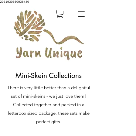
2071930650036440
Mini-Skein Collections
There is very little better than a delightful
set of mini-skeins - we just love them!
Collected together and packed in a
letterbox sized package, these sets make
perfect gifts.