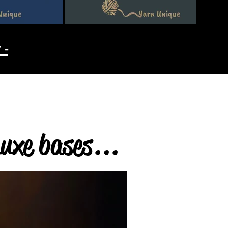
 -
Luxe bases...
4ply & DK