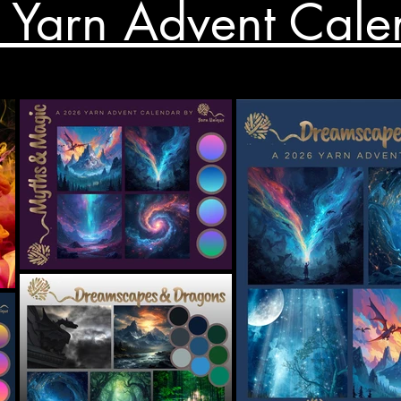
Yarn Advent Cale
Price
£18.00
Shop all sale now...