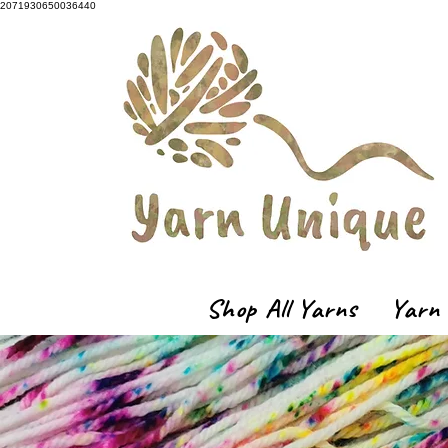
2071930650036440
Shop All Yarns
Yarn 