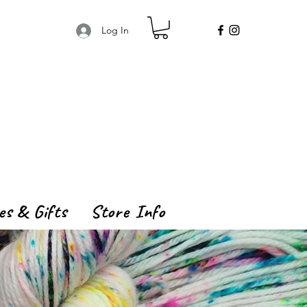
Log In
es & Gifts
Store Info