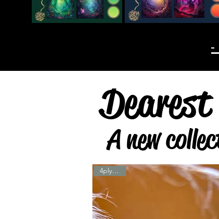
-
Dearest 
A new collec
4ply & DK