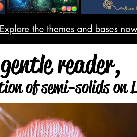
 Explore the themes and bases now
Visit collection
gentle reader,
tion of semi-solids on 