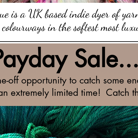
e is a UK based indie dyer of yarn
 colourways in the softest most lux
Payday Sale..
ne-off opportunity to catch some end
 an extremely limited time! Catch t