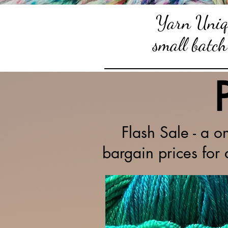
Yarn Uniqu
small batch
Flash Sale - a o
bargain prices for