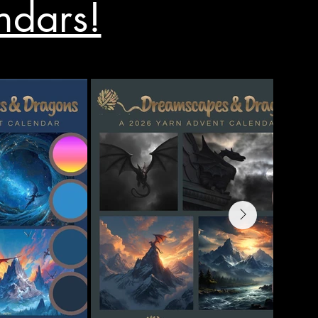
ndars!