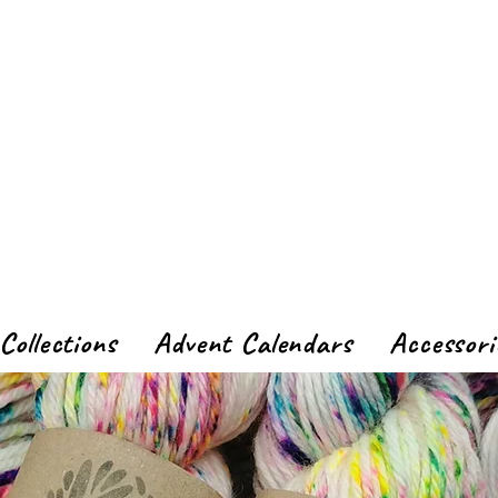
Collections
Advent Calendars
Accessori