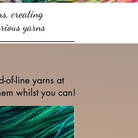
s, creating
urious yarns
.
-of-line yarns at
hem whilst you can!