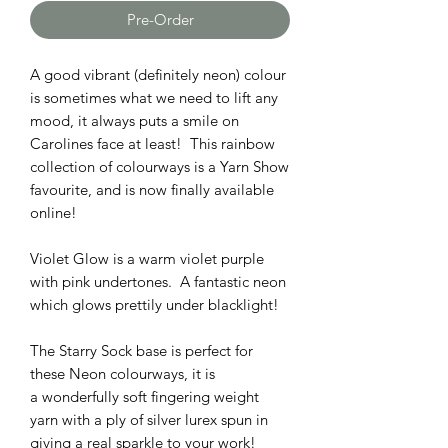
Pre-Order
A good vibrant (definitely neon) colour
is sometimes what we need to lift any
mood, it always puts a smile on
Carolines face at least! This rainbow
collection of colourways is a Yarn Show
favourite, and is now finally available
online!
Violet Glow is a warm violet purple
with pink undertones. A fantastic neon
which glows prettily under blacklight!
The Starry Sock base is perfect for
these Neon colourways, it is
a wonderfully soft fingering weight
yarn with a ply of silver lurex spun in
giving a real sparkle to your work!