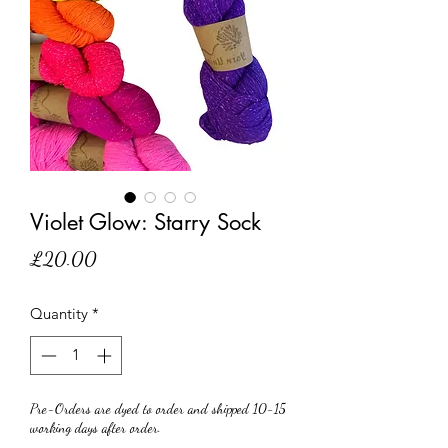
Violet Glow: Starry Sock
Price
£20.00
Quantity
*
Pre-Orders are dyed to order and shipped 10-15
working days after order.