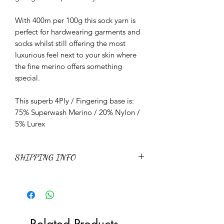
With 400m per 100g this sock yarn is
perfect for hardwearing garments and
socks whilst still offering the most
luxurious feel next to your skin where
the fine merino offers something
special.
This superb 4Ply / Fingering base is:
75% Superwash Merino / 20% Nylon /
5% Lurex
SHIPPING INFO
Please view the latest Shipping policies
and prices
here
Related Products