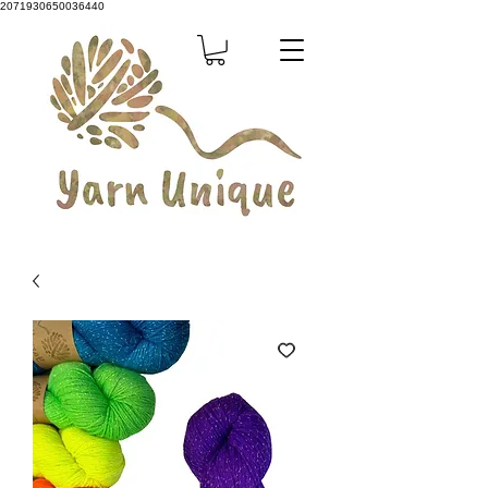
2071930650036440