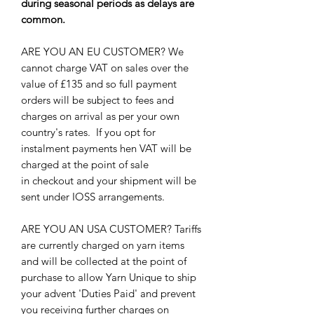
during seasonal periods as delays are
common.
ARE YOU AN EU CUSTOMER? We
cannot charge VAT on sales over the
value of £135 and so full payment
orders will be subject to fees and
charges on arrival as per your own
country's rates. If you opt for
instalment payments hen VAT will be
charged at the point of sale
in checkout and your shipment will be
sent under IOSS arrangements.
ARE YOU AN USA CUSTOMER? Tariffs
are currently charged on yarn items
and will be collected at the point of
purchase to allow Yarn Unique to ship
your advent 'Duties Paid' and prevent
you receiving further charges on