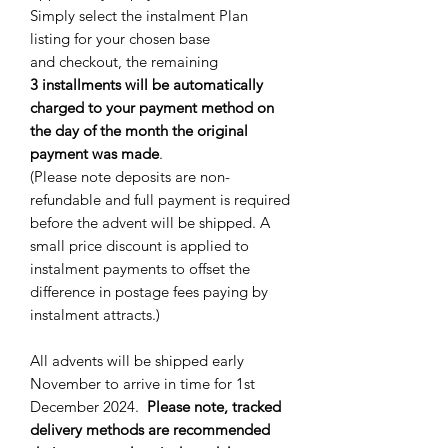
Simply select the instalment Plan
listing for your chosen base
and checkout, the remaining
3 installments will be automatically
charged to your payment method on
the day of the month the original
payment was made
.
(Please note deposits are non-
refundable and full payment is required
before the advent will be shipped. A
small price discount is applied to
instalment payments to offset the
difference in postage fees paying by
instalment attracts.)
All advents will be shipped early
November to arrive in time for 1st
December 2024.
Please note, tracked
delivery methods are recommended