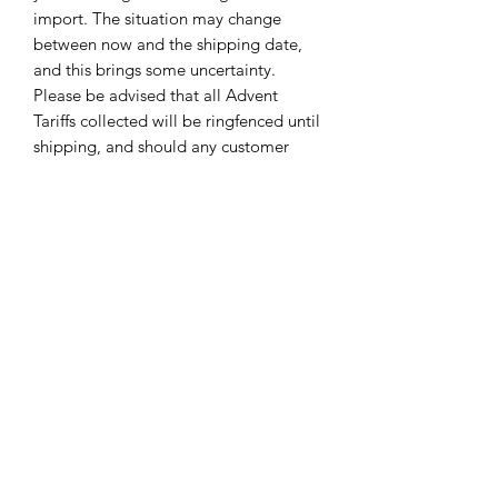
import. The situation may change
between now and the shipping date,
and this brings some uncertainty.
Please be advised that all Advent
Tariffs collected will be ringfenced until
shipping, and should any customer
overpay Tariffs over the course of the
year this will be refunded by Yarn
Unique to the paying customer.
(Please note, if Tariffs are increased,
leaving a surplus to pay, Yarn Unique
reserves the right to request the
balance via invoice prior to shipping as
in 2025)