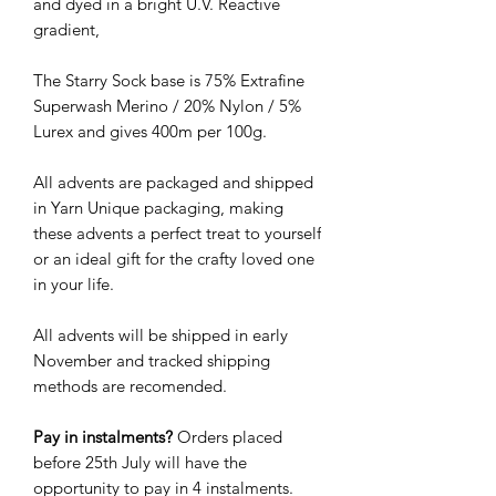
and dyed in a bright U.V. Reactive
gradient,
The Starry Sock base is 75% Extrafine
Superwash Merino / 20% Nylon / 5%
Lurex and gives 400m per 100g.
All advents are packaged and shipped
in Yarn Unique packaging, making
these advents a perfect treat to yourself
or an ideal gift for the crafty loved one
in your life.
All advents will be shipped in early
November and tracked shipping
methods are recomended.
Pay in instalments?
Orders placed
before 25th July will have the
opportunity to pay in 4 instalments.