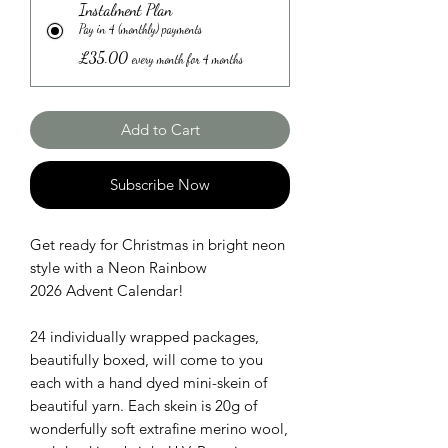
Instalment Plan
Pay in 4 (monthly) payments
£35.00
every month for 4 months
Add to Cart
Subscribe Now
Get ready for Christmas in bright neon
style with a Neon Rainbow
2026 Advent Calendar!
24 individually wrapped packages,
beautifully boxed, will come to you
each with a hand dyed mini-skein of
beautiful yarn. Each skein is 20g of
wonderfully soft extrafine merino wool,