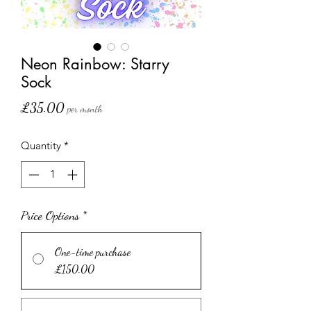
Neon Rainbow: Starry
Sock
Price
£35.00
per month
Quantity
*
Price Options
*
One-time purchase
£150.00