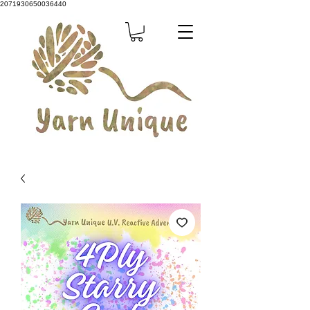
2071930650036440