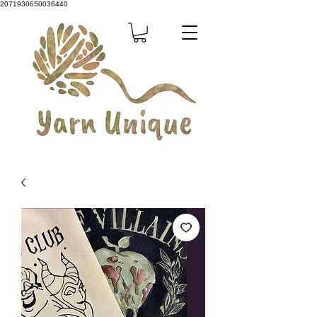
2071930650036440