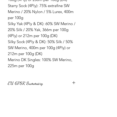
Starry Sock (4Ply): 75% extrafine SW
Merino / 20% Nylon / 5% Lurex, 400m
per 100g
Silky Yak (4Ply & DK): 60% SW Merino /
20% Silk / 20% Yak, 366m per 100g
(4Ply) or 212m per 100g (DK)
Silky Sock (4Ply & DK): 50% Silk / 50%
SW Merino, 400m per 100g (4Ply) or
212m per 100g (DK)
Merino DK Singles: 100% SW Merino,
225m per 100g
EU GPSR Summary
All Yarn Unique yarns conform to EU
Yarn Subscription information and
General Product Safety Regulation
(GPSR) 2023/988 and Textile
T&Cs:
Regulation 1007/2011