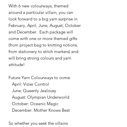
With 6 new colourways, themed
around a particular villain, you can
look forward to a big yarn surprise in
February, April, June, August, October
and December. Each package will
come with one or more themed gifts
(from project bag to knitting notions,
from stationery to stitch markers) and
will bring strong colours and yarn
attitude!
Future Yarn Colourways to come:
April: Vizier Control
June: Queenly Jealousy
August: Olympian Underworld
October: Oceanic Magic
December: Mother Knows Best
So whether you seek the villains