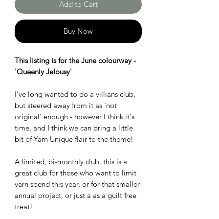
Add to Cart
Buy Now
This listing is for the June colourway -
'Queenly Jelousy'
I've long wanted to do a villians club,
but steered away from it as 'not
original' enough - however I think it's
time, and I think we can bring a little
bit of Yarn Unique flair to the theme!
A limited, bi-monthly club, this is a
great club for those who want to limit
yarn spend this year, or for that smaller
annual project, or just a as a guilt free
treat!