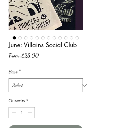
June: Villains Social Club
Sale
From
£25.00
Price
Base
*
Quantity
*