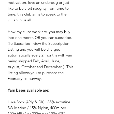
motivation, love an underdog or just
like to be a bit naughty from time to
time, this club aims to speak to the
villian in us all!
How my clubs work are, you may buy
into one month OR you can subscribe.
(To Subscribe - view the Subscription
Listing and you will be charged
automatically every 2 months with yarn
being shipped Feb, April, June,
August, October and December. ) This
listing allows you to purchase the
February colourway.
Yarn bases available are:
Luxe Sock (4Ply & DK): 85% extrafine
SW Merino / 15% Nylon, 400m per
100g (4Ply) or 200m per 100g (DK)