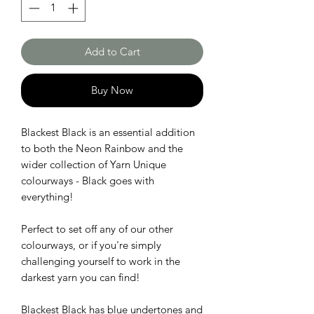
Add to Cart
Buy Now
Blackest Black is an essential addition
to both the Neon Rainbow and the
wider collection of Yarn Unique
colourways - Black goes with
everything!
Perfect to set off any of our other
colourways, or if you're simply
challenging yourself to work in the
darkest yarn you can find!
Blackest Black has blue undertones and