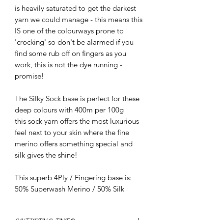
is heavily saturated to get the darkest
yarn we could manage - this means this
IS one of the colourways prone to
'crocking' so don't be alarmed if you
find some rub off on fingers as you
work, this is not the dye running -
promise!
The Silky Sock base is perfect for these
deep colours with 400m per 100g
this sock yarn offers the most luxurious
feel next to your skin where the fine
merino offers something special and
silk gives the shine!
This superb 4Ply / Fingering base is:
50% Superwash Merino / 50% Silk