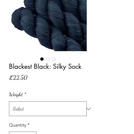
Blackest Black: Silky Sock
Price
£22.50
Weight
*
Quantity
*