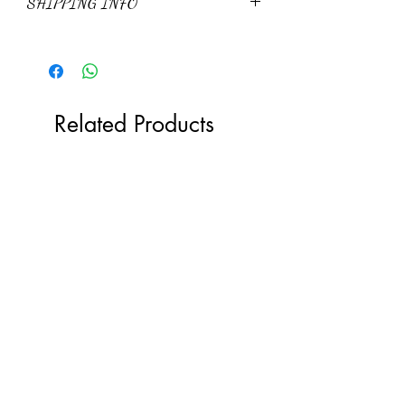
SHIPPING INFO
Please view the latest Shipping policies
and prices
here
Related Products