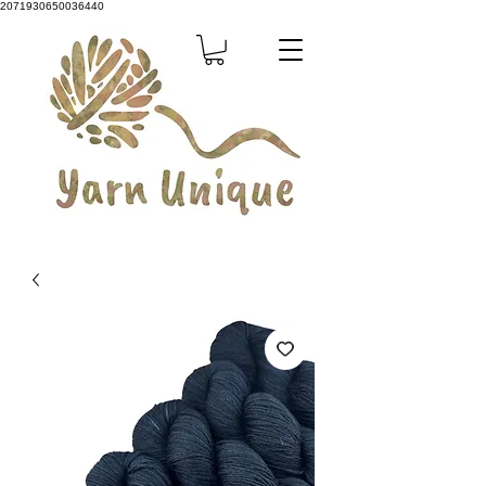
2071930650036440